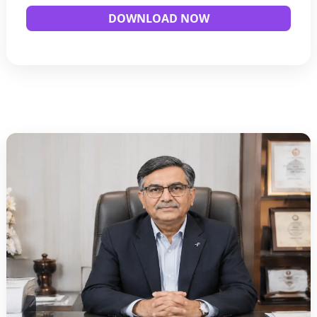
DOWNLOAD NOW