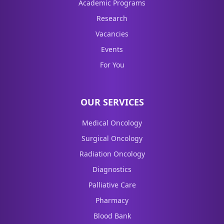
Academic Programs
Research
Vacancies
Events
For You
OUR SERVICES
Medical Oncology
Surgical Oncology
Radiation Oncology
Diagnostics
Palliative Care
Pharmacy
Blood Bank