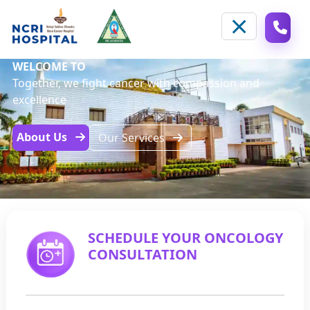
WELCOME TO
Together, we fight cancer with compassion and
excellence
About Us
Our Services
SCHEDULE YOUR ONCOLOGY
CONSULTATION