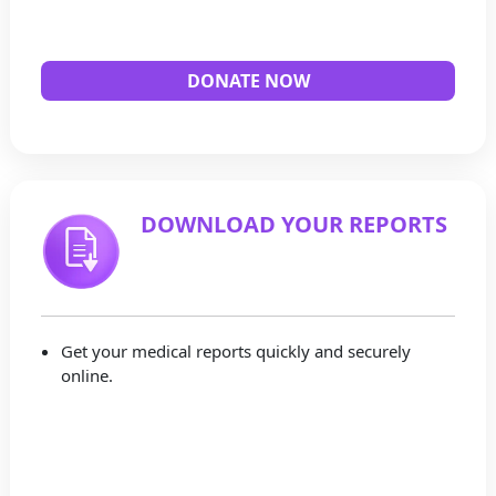
DONATE NOW
DOWNLOAD YOUR REPORTS
Get your medical reports quickly and securely
online.