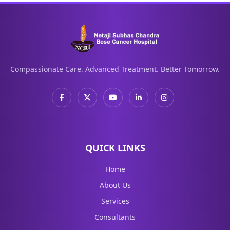
Compassionate Care. Advanced Treatment. Better Tomorrow.
QUICK LINKS
Home
About Us
Services
Consultants