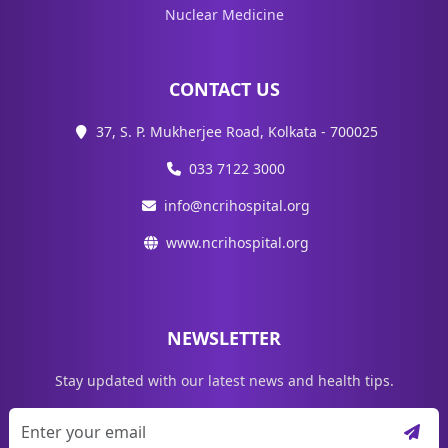
Nuclear Medicine
CONTACT US
37, S. P. Mukherjee Road, Kolkata - 700025
033 7122 3000
info@ncrihospital.org
www.ncrihospital.org
NEWSLETTER
Stay updated with our latest news and health tips.