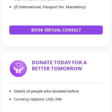
(If International, Passport No. Mandatory)
BOOK VIRTUAL CONSULT
DONATE TODAY FOR A
BETTER TOMORROW
Details of people who donated before
Currency Options: USD, INR