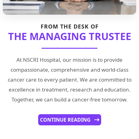
FROM THE DESK OF
THE MANAGING TRUSTEE
At NSCRI Hospital, our mission is to provide
compassionate, comprehensive and world-class
cancer care to every patient. We are committed to
excellence in treatment, research and education.
Together, we can build a cancer-free tomorrow.
CONTINUE READING