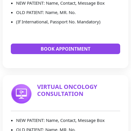
NEW PATIENT: Name, Contact, Message Box
OLD PATIENT: Name, MR. No.
(If International, Passport No. Mandatory)
BOOK APPOINTMENT
VIRTUAL ONCOLOGY
CONSULTATION
NEW PATIENT: Name, Contact, Message Box
OLD PATIENT: Name, MR. No.